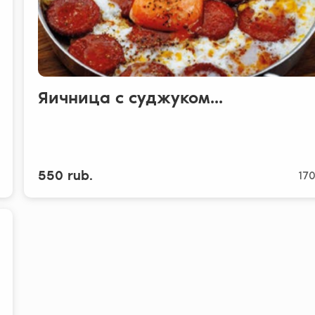
Яичница с суджуком...
550 rub.
170