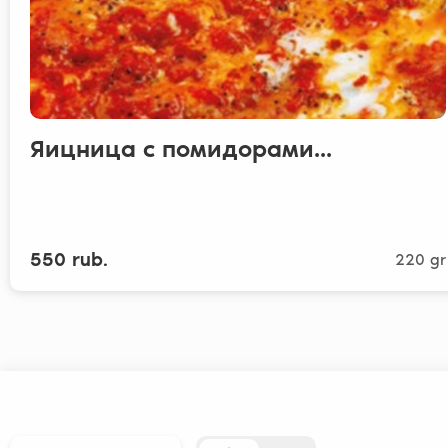
Яицница с помидорами...
550 rub.
220 gr