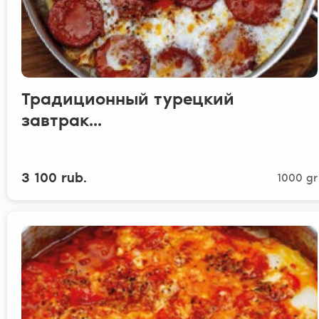
Традиционный турецкий
завтрак...
3 100 rub.
1000 gr