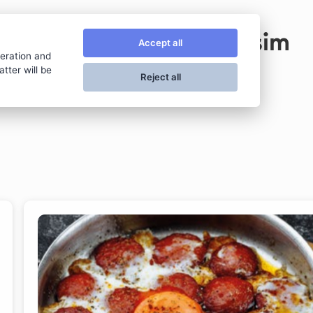
Taksim
Accept all
peration and
tter will be
Reject all