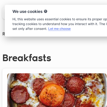
We use cookies 🍪
Hi, this website uses essential cookies to ensure its proper o
tracking cookies to understand how you interact with it. The la
set only after consent.
Let me choose
Restaurant
>
main Menu
Breakfasts