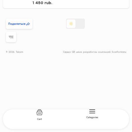
1 450 rub.
Поделиться
© 2026. Taksim
Сервис QR меню разработан компанией ScanForMenu
Categories
Cart