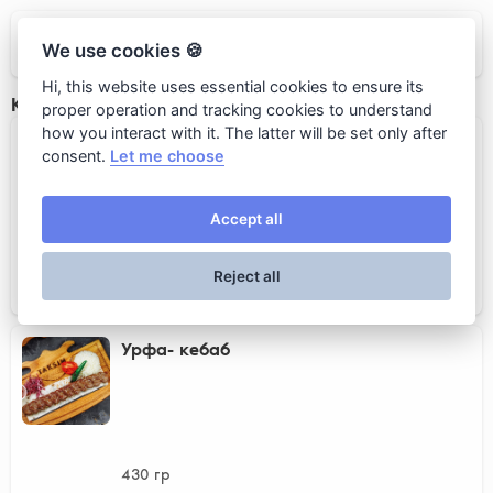
Taksim
We use cookies 🍪
Hi, this website uses essential cookies to ensure its
Кебабы
proper operation and tracking cookies to understand
how you interact with it. The latter will be set only after
Адана-кебаб
consent.
Let me choose
Accept all
430 гр
Reject all
1 450 rub.
Урфа- кебаб
430 гр