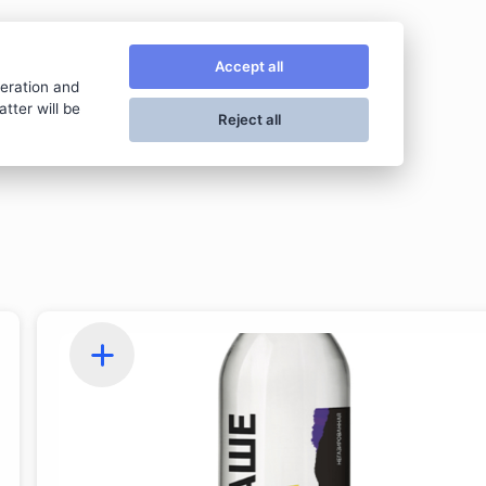
VЛАVАШЕ
Accept all
peration and
tter will be
Reject all