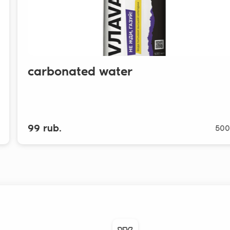
carbonated water
99 rub.
500