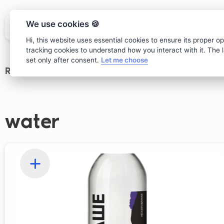
We use cookies 🍪
Hi, this website uses essential cookies to ensure its proper o
tracking cookies to understand how you interact with it. The la
set only after consent.
Let me choose
Restaurant
>
Drinks
water