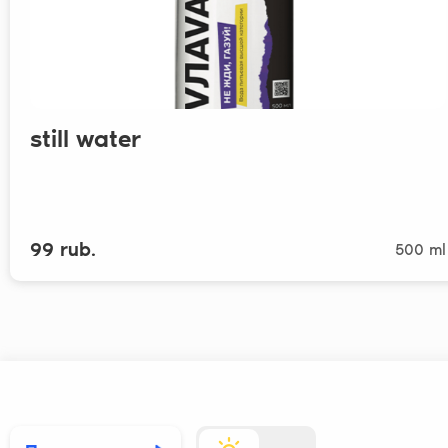
still water
99 rub.
500 ml