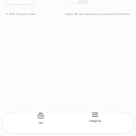
© 2026. Ресторан Grano
Сервис QR меню разработан компанией ScanForMenu
Categories
Cart