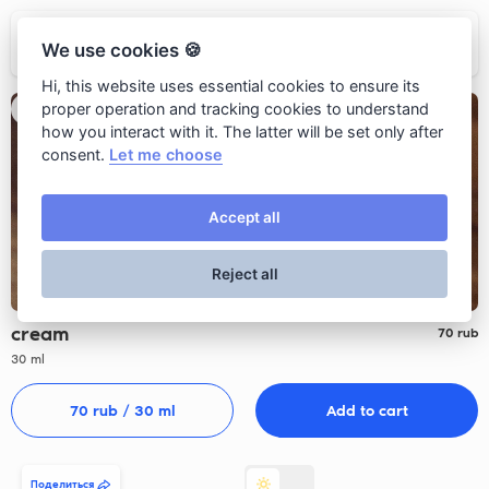
Ресторан Grano
We use cookies 🍪
Hi, this website uses essential cookies to ensure its
proper operation and tracking cookies to understand
how you interact with it. The latter will be set only after
consent.
Let me choose
Accept all
Reject all
cream
70
rub
30 ml
70
 rub 
/ 30 ml
Add to cart
Поделиться