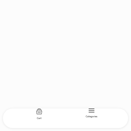
Categories
Cart