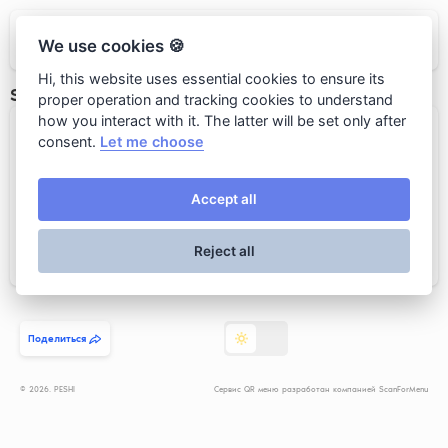
PESHI
We use cookies 🍪
Hi, this website uses essential cookies to ensure its
SPARKLING WINE/ИГРИСТЫЕ ВИНА
proper operation and tracking cookies to understand
how you interact with it. The latter will be set only after
2019 Vicar’s Choice Sauvignon ...
consent.
Let me choose
Accept all
Reject all
Add to cart
4 500 rub.
Поделиться
© 2026. PESHI
Сервис QR меню разработан компанией ScanForMenu