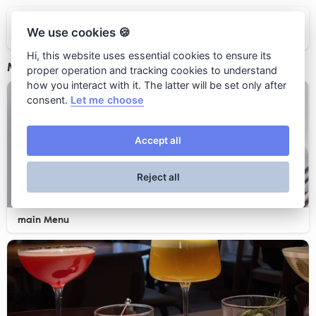
Patriki
We use cookies 🍪
Hi, this website uses essential cookies to ensure its
Menus
proper operation and tracking cookies to understand
how you interact with it. The latter will be set only after
consent.
Let me choose
Accept all
Reject all
main Menu