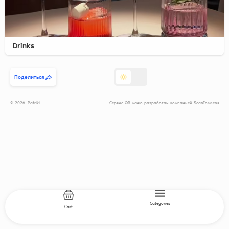
Drinks
Поделиться
© 2026. Patriki
Сервис QR меню разработан компанией ScanForMenu
Categories
Cart