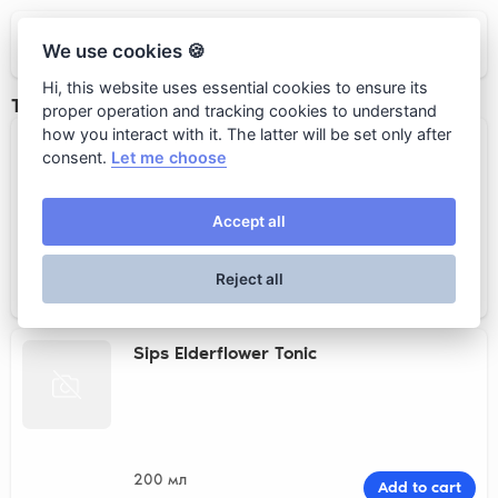
Loro
We use cookies 🍪
Hi, this website uses essential cookies to ensure its
Тоники
proper operation and tracking cookies to understand
how you interact with it. The latter will be set only after
Sips Classic Tonic
consent.
Let me choose
Accept all
200 мл
Add to cart
Reject all
520 rub.
Sips Elderflower Tonic
200 мл
Add to cart