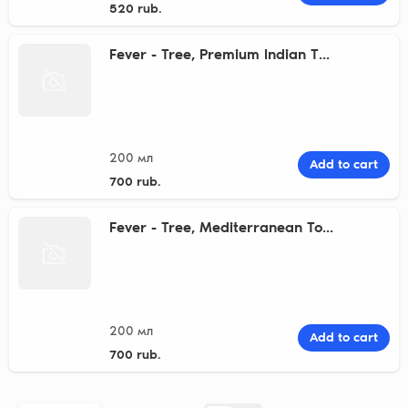
520 rub.
Fever - Tree, Premium Indian T...
200 мл
Add to cart
700 rub.
Fever - Tree, Mediterranean To...
200 мл
Add to cart
700 rub.