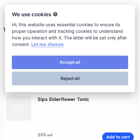
Loro
We use cookies 🍪
Hi, this website uses essential cookies to ensure its
Тоники
proper operation and tracking cookies to understand
how you interact with it. The latter will be set only after
Sips Classic Tonic
consent.
Let me choose
Accept all
200 мл
Add to cart
Reject all
520 rub.
Sips Elderflower Tonic
200 мл
Add to cart