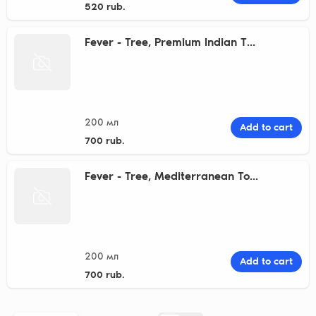
520 rub.
Fever - Tree, Premium Indian T...
200 мл
Add to cart
700 rub.
Fever - Tree, Mediterranean To...
200 мл
Add to cart
700 rub.