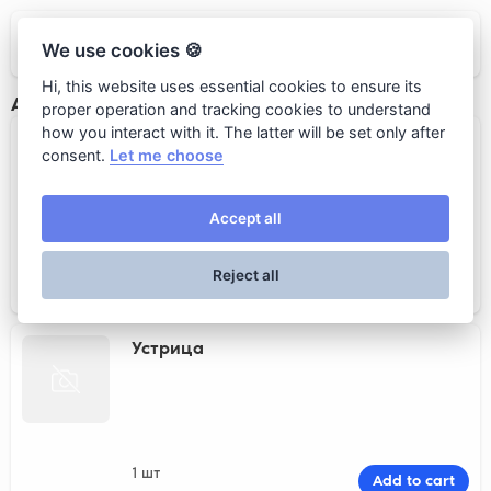
Кот Бегемот
We use cookies 🍪
Hi, this website uses essential cookies to ensure its
Аквариум
proper operation and tracking cookies to understand
how you interact with it. The latter will be set only after
Морской ёж
consent.
Let me choose
Accept all
1 шт
Add to cart
Reject all
290 rub.
Устрица
1 шт
Add to cart