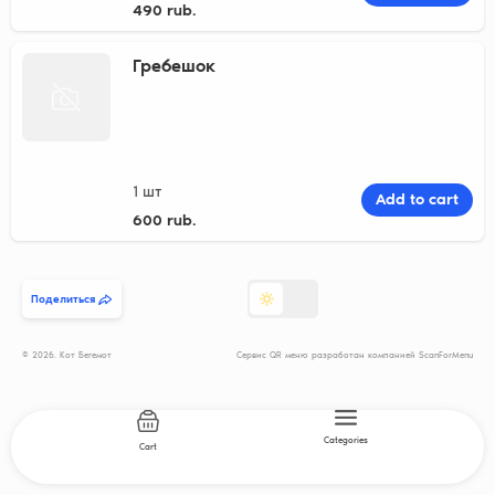
490 rub.
Гребешок
1 шт
Add to cart
600 rub.
Поделиться
© 2026. Кот Бегемот
Сервис QR меню разработан компанией ScanForMenu
Categories
Cart