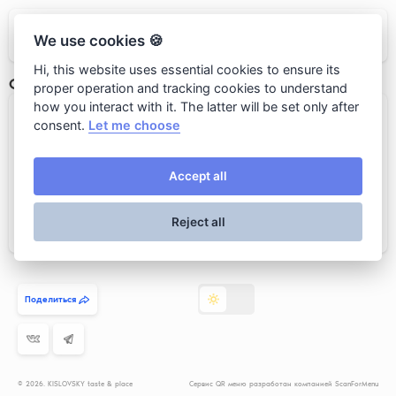
KISLOVSKY taste & place
We use cookies 🍪
Hi, this website uses essential cookies to ensure its
Сет № 1
proper operation and tracking cookies to understand
how you interact with it. The latter will be set only after
Каша пшённая с тыквой и пончик...
consent.
Let me choose
Accept all
Reject all
Add to cart
890 rub.
Поделиться
© 2026. KISLOVSKY taste & place
Сервис QR меню разработан компанией ScanForMenu