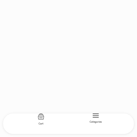
Categories
Cart