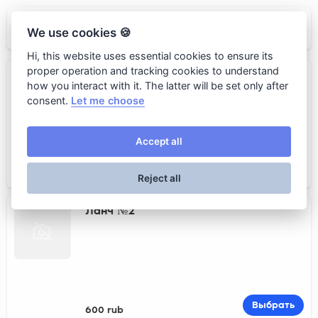
GRUT
We use cookies 🍪
Hi, this website uses essential cookies to ensure its
proper operation and tracking cookies to understand
Ланч №1
how you interact with it. The latter will be set only after
consent.
Let me choose
Accept all
Выбрать
700 rub
Reject all
Ланч №2
Выбрать
600 rub