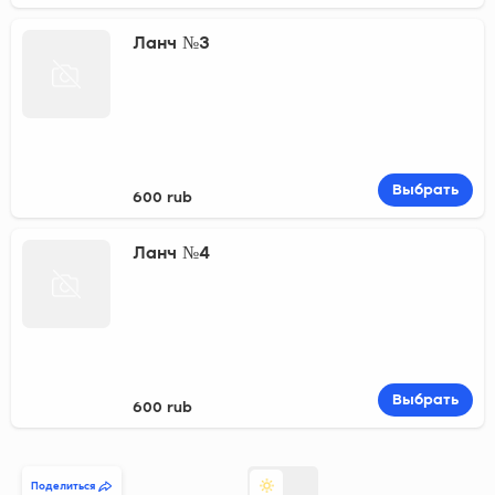
Ланч №3
Выбрать
600 rub
Ланч №4
Выбрать
600 rub
Поделиться