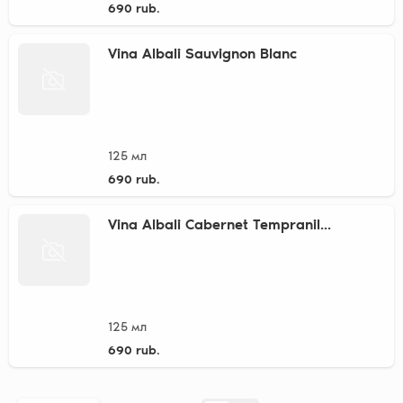
690 rub.
Vina Albali Sauvignon Blanc
125 мл
690 rub.
Vina Albali Cabernet Tempranil...
125 мл
690 rub.