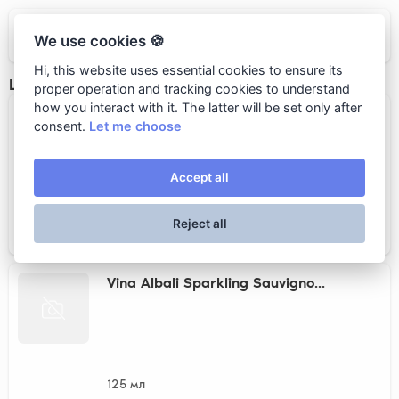
CAPITO Pizza&Wine
We use cookies 🍪
Hi, this website uses essential cookies to ensure its
Low - alcohol wine
proper operation and tracking cookies to understand
how you interact with it. The latter will be set only after
Pinot Noir Rose Alcohol Free H...
consent.
Let me choose
Accept all
125 мл
Reject all
690 rub.
Vina Albali Sparkling Sauvigno...
125 мл