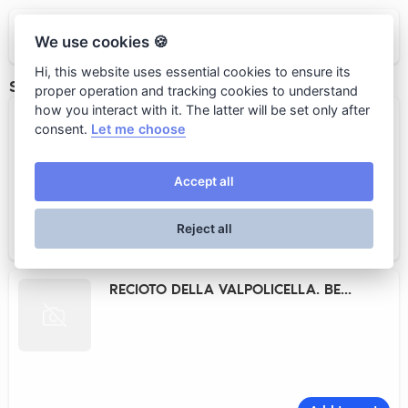
BUTLER
We use cookies 🍪
Hi, this website uses essential cookies to ensure its
SWEET RED WINE
proper operation and tracking cookies to understand
how you interact with it. The latter will be set only after
BAROLO CHINATO. PIO CESARE
consent.
Let me choose
Accept all
Reject all
Add to cart
19 000 rub.
RECIOTO DELLA VALPOLICELLA. BE...