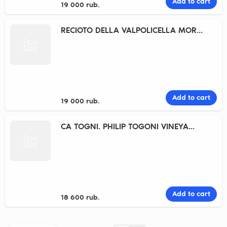
Add to cart
19 000 rub.
RECIOTO DELLA VALPOLICELLA MOR...
Add to cart
19 000 rub.
CA TOGNI. PHILIP TOGONI VINEYA...
Add to cart
18 600 rub.