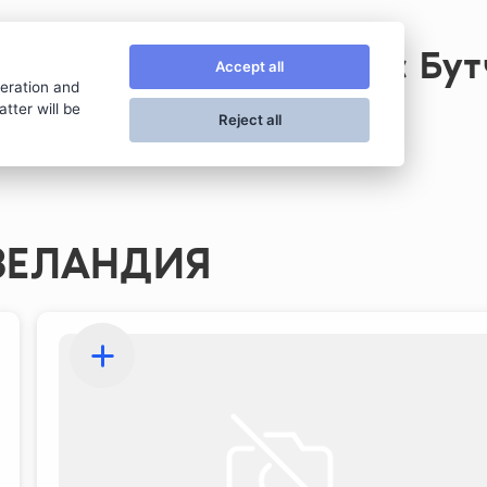
Стейк хаус Бу
Accept all
peration and
tter will be
Reject all
ЗЕЛАНДИЯ