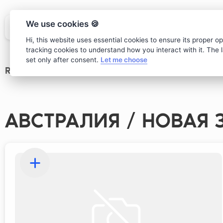
We use cookies 🍪
Hi, this website uses essential cookies to ensure its proper o
tracking cookies to understand how you interact with it. The la
set only after consent.
Let me choose
Restaurant
>
wine card
АВСТРАЛИЯ / НОВАЯ 